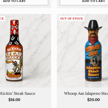
ADD TO CART
ADD TO CART
No thanks
Quantity
By completing this form, you are signing up to receive our emails and can
unsubscribe at any time
CK
OUT OF STOCK
 Kickin’ Steak Sauce
Whoop Ass Jalapeno Ste
$16.00
$20.00