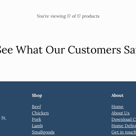
You're viewing 17 of 17 products
See What Our Customers Sa
Shop
About
Beef
Home
Chicken
About Us
St,
Pork
Download C
Lamb
Home Deliv
Smallgoods
Get in touc