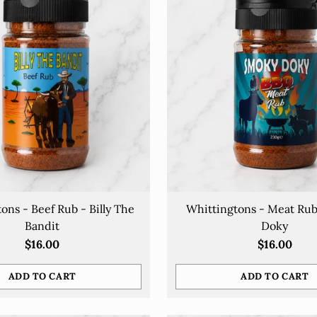
ons - Beef Rub - Billy The
Whittingtons - Meat Ru
Bandit
Doky
$16.00
$16.00
ADD TO CART
ADD TO CART
Quantity