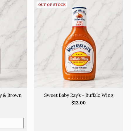
OUT OF STOCK
ry & Brown
Sweet Baby Ray's - Buffalo Wing
$13.00