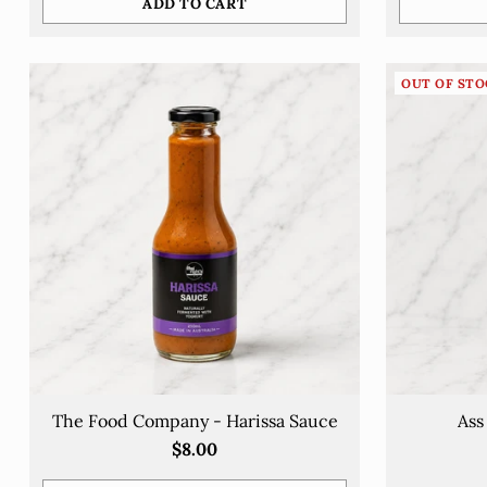
ADD TO CART
Quantity
Quantity
OUT OF STO
The Food Company - Harissa Sauce
Ass
$8.00