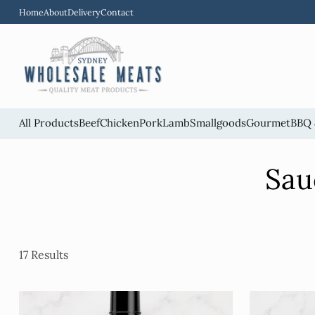
Home
About
Delivery
Contact
All Products
Beef
Chicken
Pork
Lamb
Smallgoods
Gourmet
BBQ 
Sau
17 Results