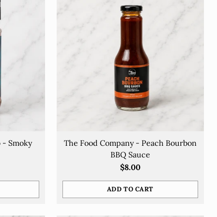
b - Smoky
The Food Company - Peach Bourbon
BBQ Sauce
$8.00
ADD TO CART
Quantity