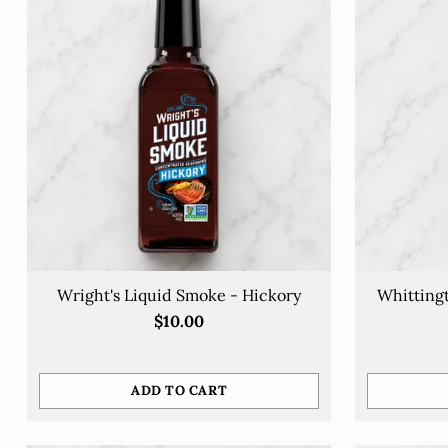
Wright's Liquid Smoke - Hickory
Whittingt
$10.00
ADD TO CART
Quantity
Quantity