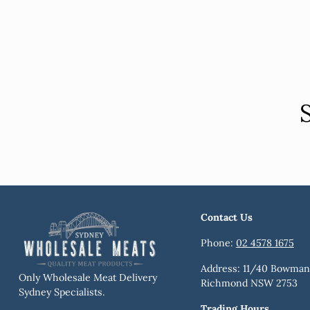
Contact Us
Phone:
02 4578 1675
Address: 11/40 Bowman 
Only Wholesale Meat Delivery
Richmond NSW 2753
Sydney Specialists.
Trading Hours