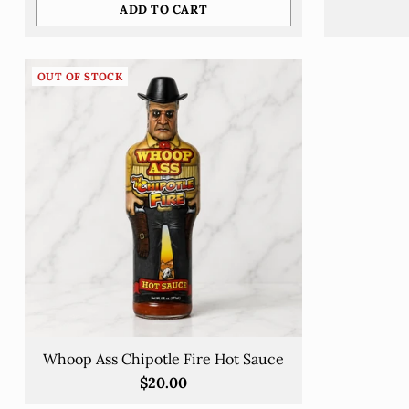
ADD TO CART
Quantity
OUT OF STOCK
Whoop Ass Chipotle Fire Hot Sauce
$20.00