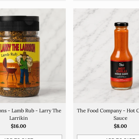
HUNGRY FOR MORE?
Be the first to know about our
great deals!
Sign up to our email list to know about exclusive offers and
more.
our
ons - Lamb Rub - Larry The
The Food Company - Hot C
mail
Larrikin
Sauce
$16.00
$8.00
SIGN UP