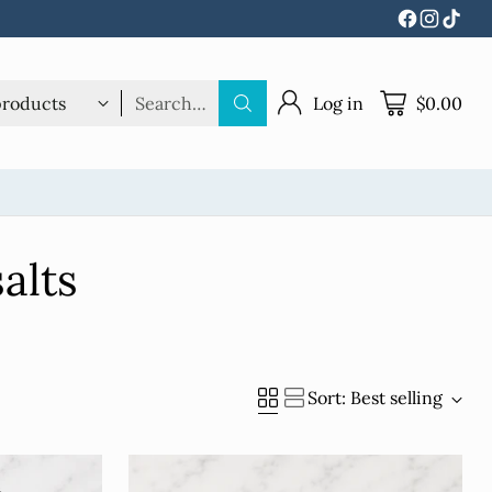
Search…
Log in
$0.00
alts
Sort: Best selling