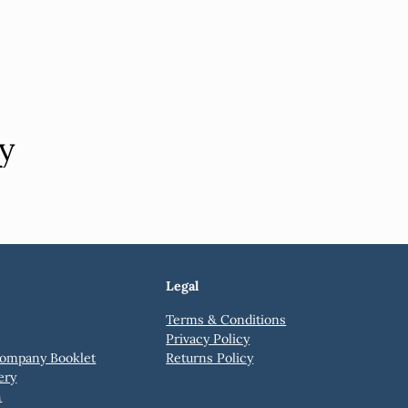
y
Legal
Terms & Conditions
Privacy Policy
ompany Booklet
Returns Policy
ery
h