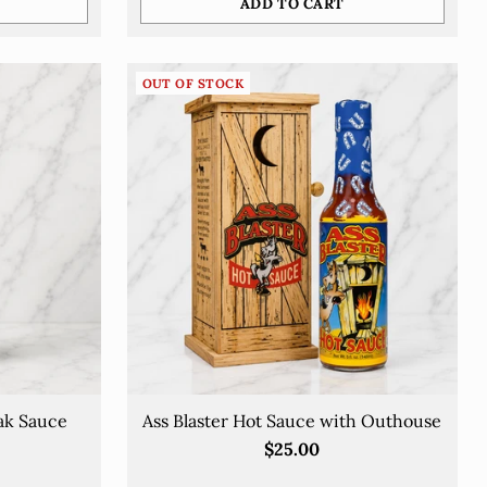
ADD TO CART
Quantity
OUT OF STOCK
ak Sauce
Ass Blaster Hot Sauce with Outhouse
$25.00