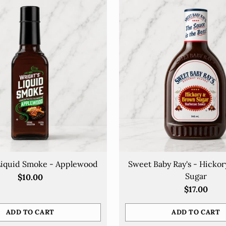
Liquid Smoke - Applewood
Sweet Baby Ray's - Hicko
Sugar
$10.00
$17.00
ADD TO CART
ADD TO CART
Quantity