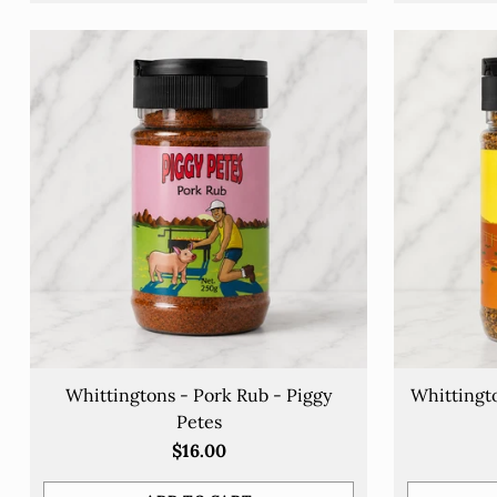
Y
Whittingtons - Pork Rub - Piggy
Whittingt
e
Petes
$16.00