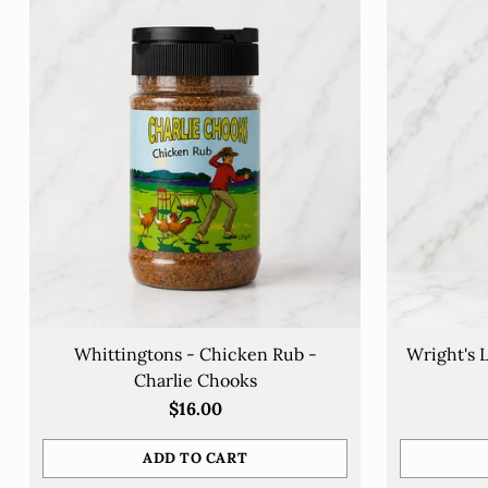
Whittingtons - Chicken Rub -
Wright's 
Charlie Chooks
$16.00
ADD TO CART
Quantity
Quantity