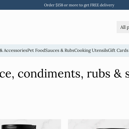
Free standard shipping and returns on all orders
& Accessories
Pet Food
Sauces & Rubs
Cooking Utensils
Gift Cards
ce, condiments, rubs & s