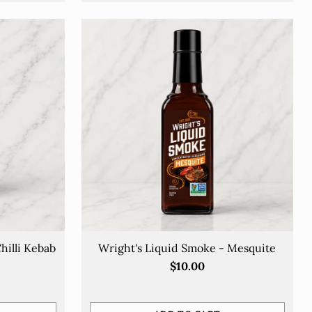
hilli Kebab
Wright's Liquid Smoke - Mesquite
$10.00