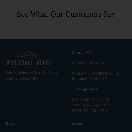
See What Our Customers Say
Contact Us
Phone:
02 4578 1675
Only Wholesale Meat Delivery
Address: 11/40 Bowman St,
Sydney Specialists.
Richmond NSW 2753
Trading Hours
MON - FRI 7AM - 5PM
SATURDAY 6AM - 5PM
SUNDAY 6AM - 2PM
Shop
About