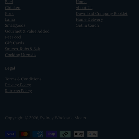
Beef
Home
Chicken
About Us
Pork
Download Company Booklet
Lamb
Home Delivery
Smallgoods
Get in touch
Gourmet & Value Added
Pet Food
Gift Cards
Sauces, Rubs & Salt
Cooking Utensils
Legal
Terms & Conditions
Privacy Policy
Returns Policy
Copyright © 2026,
Sydney Wholesale Meats