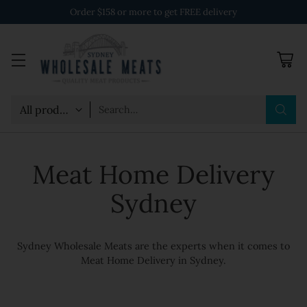
Order $158 or more to get FREE delivery
Search…
Meat Home Delivery
Sydney
Sydney Wholesale Meats are the experts when it comes to
Meat Home Delivery in Sydney.