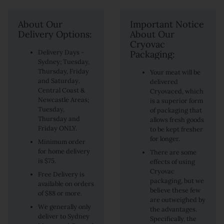
About Our
Important Notice
Delivery Options:
About Our
Cryovac
Delivery Days -
Packaging:
Sydney; Tuesday,
Thursday, Friday
Your meat will be
and Saturday.
delivered
Central Coast &
Cryovaced, which
Newcastle Areas;
is a superior form
Tuesday,
of packaging that
Thursday and
allows fresh goods
Friday ONLY.
to be kept fresher
for longer.
Minimum order
for home delivery
There are some
is $75.
effects of using
Cryovac
Free Delivery is
packaging, but we
available on orders
believe these few
of $88 or more.
are outweighed by
We generally only
the advantages.
deliver to Sydney
Specifically, the