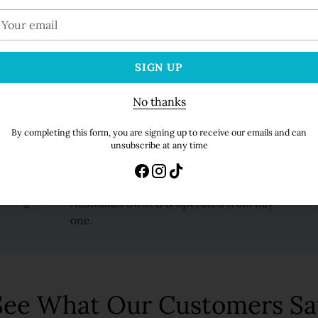
100% Secure Payments. 
our
mail
SIGN UP
Additional information
No thanks
Adding
By completing this form, you are signing up to receive our emails and can
unsubscribe at any time
product
to
your
Family Butchers
cart
Australian owned & operated from day
one.
See What Our Customers Sa