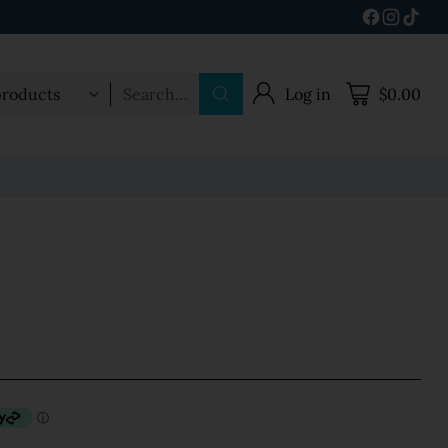
Search…
Log in
$0.00