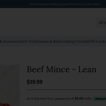
Order $158 or more to get FREE delivery
& Accessories
Pet Food
Sauces & Rubs
Cooking Utensils
Gift Cards
Beef Mince - Lean
$19.99
Regular
price