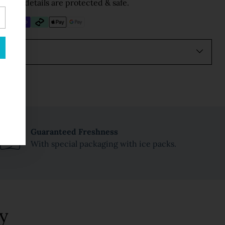
Your details are protected & safe.
Guaranteed Freshness
With special packaging with ice packs.
y