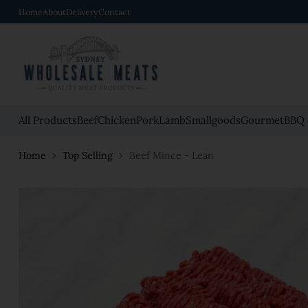
Home
About
Delivery
Contact
All Products
Beef
Chicken
Pork
Lamb
Smallgoods
Gourmet
BBQ 
Home
Top Selling
Beef Mince - Lean