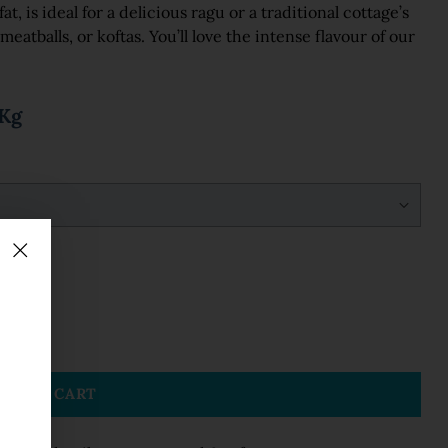
, is ideal for a delicious ragu or a traditional cottage’s
 meatballs, or koftas. You’ll love the intense flavour of our
5Kg
DD TO CART