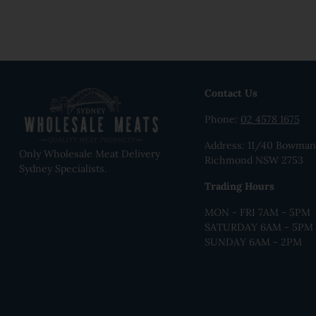
Contact Us
Phone:
02 4578 1675
Address: 11/40 Bowman 
Only Wholesale Meat Delivery
Richmond NSW 2753
Sydney Specialists.
Trading Hours
MON - FRI 7AM - 5PM
SATURDAY 6AM - 5PM
SUNDAY 6AM - 2PM