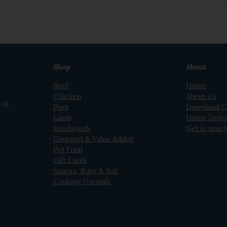
Shop
About
Beef
Home
Chicken
About Us
St,
Pork
Download C
Lamb
Home Deliv
Smallgoods
Get in touc
Gourmet & Value Added
Pet Food
Gift Cards
Sauces, Rubs & Salt
Cooking Utensils