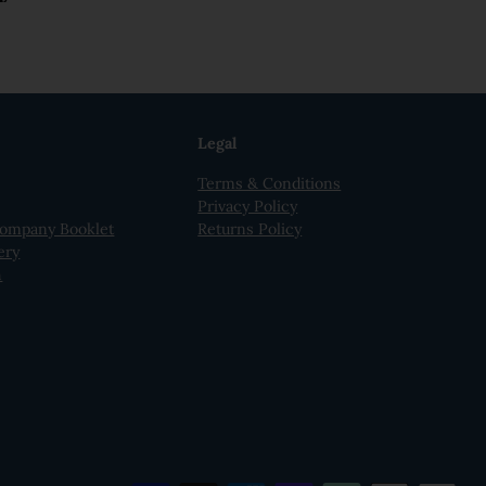
Legal
Terms & Conditions
Privacy Policy
ompany Booklet
Returns Policy
ery
h