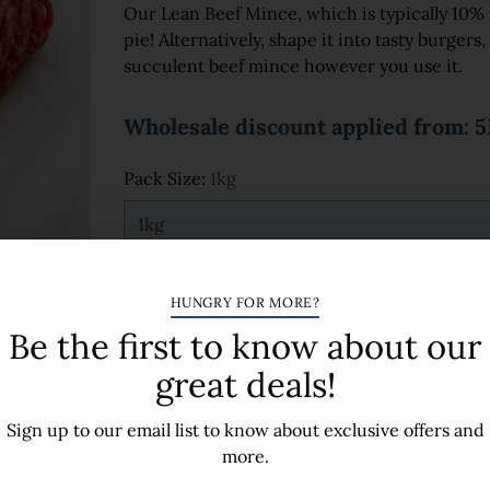
Our Lean Beef Mince, which is typically 10% fat
pie! Alternatively, shape it into tasty burgers,
succulent beef mince however you use it.
Wholesale discount applied from: 
Pack Size:
1kg
Quantity
HUNGRY FOR MORE?
Be the first to know about our
great deals!
Sign up to our email list to know about exclusive offers and
A
more.