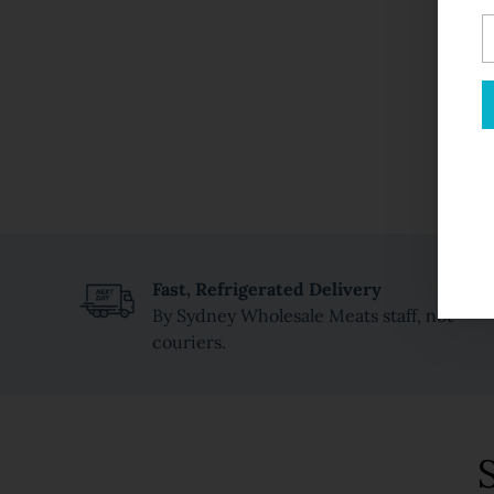
Y
e
Fast, Refrigerated Delivery
By Sydney Wholesale Meats staff, not
couriers.